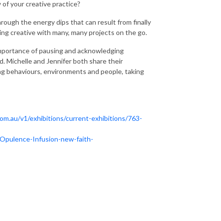
 of your creative practice?
through the energy dips that can result from finally
aring creative with many, many projects on the go.
importance of pausing and acknowledging
d. Michelle and Jennifer both share their
ing behaviours, environments and people, taking
om.au/v1/exhibitions/current-exhibitions/763-
Opulence-Infusion-new-faith-