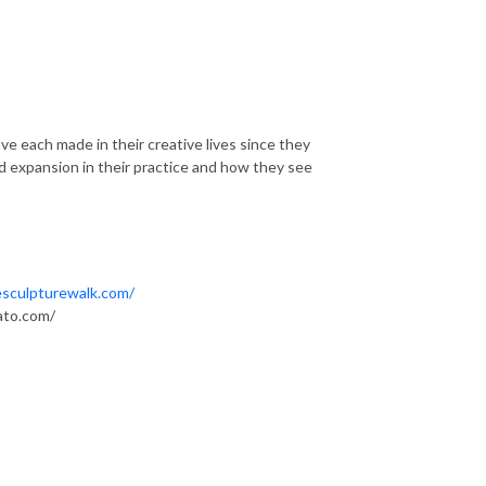
ave each made in their creative lives since they
d expansion in their practice and how they see
sculpturewalk.com/
ato.com/