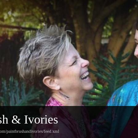
sh & Ivories
com/paintbrushandivories/feed.xml