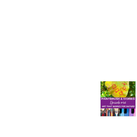
perspectives from across 
the creative pursuits and the 
Pacific Ocean! 

Michelle Walker – 
www.michellewalkerart.com 
and 
www.instagram.com/michellewalkerart.
Jennifer Ruth Russell – 
www.jenniferruthrussell.com 
and 
www.patreon.com/JenniferandMichael.