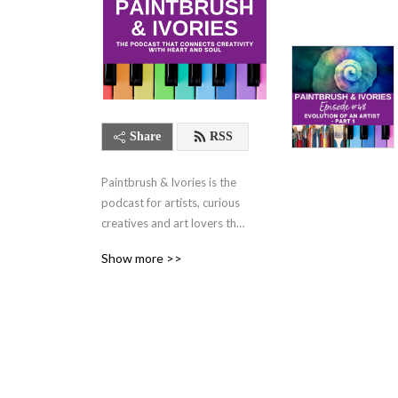
Share
RSS
Paintbrush & Ivories is the 
podcast for artists, curious 
creatives and art lovers that 
connects creativity with 
Show more >>
heart and soul. Twice a 
month, your hosts, Michelle 
Walker and Jennifer Ruth 
Russell share generous, 
soulful conversations about 
what it takes to have a 
joyful, fulfilling life while 