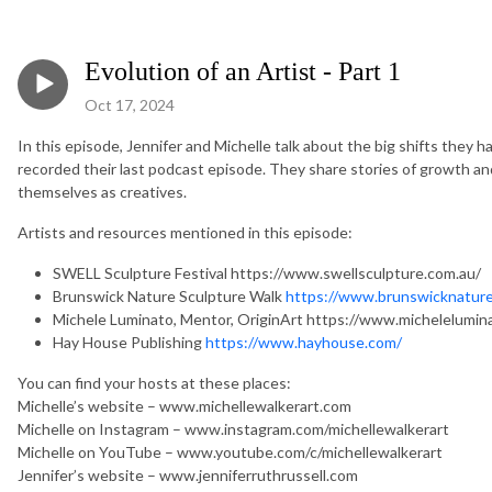
Evolution of an Artist - Part 1
Oct 17, 2024
In this episode, Jennifer and Michelle talk about the big shifts they h
recorded their last podcast episode. They share stories of growth an
themselves as creatives.
Artists and resources mentioned in this episode:
SWELL Sculpture Festival https://www.swellsculpture.com.au/
Brunswick Nature Sculpture Walk
https://www.brunswicknature
Michele Luminato, Mentor, OriginArt https://www.michelelumin
Hay House Publishing
https://www.hayhouse.com/
You can find your hosts at these places:
Michelle’s website – www.michellewalkerart.com
Michelle on Instagram – www.instagram.com/michellewalkerart
Michelle on YouTube – www.youtube.com/c/michellewalkerart
Jennifer’s website – www.jenniferruthrussell.com